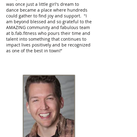
was once just a little girl's dream to
dance became a place where hundreds
could gather to find joy and support. "I
am beyond blessed and so grateful to the
AMAZING community and fabulous team
at b.fab.fitness who pours their time and
talent into something that continues to
impact lives positively and be recognized
as one of the best in town!”