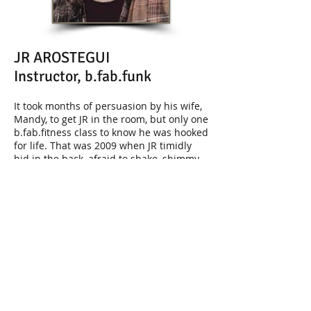
JR AROSTEGUI
Instructor, b.fab.funk
It took months of persuasion by his wife,
Mandy, to get JR in the room, but only one
b.fab.fitness class to know he was hooked
for life. That was 2009 when JR timidly
hid in the back, afraid to shake, shimmy
or “woot woot” with the regulars who
were having more fun exercising than he
had at most parties. Having grown up
the self-described "fat kid", he lacked
confidence in his body and its ability to
do anything remotely similar to what he
witnessed that day in class. Regardless,
what he
did
know was that he had too
much fun not to return. Fast-forward to
2012 and a much more outgoing JR
moved from the back of the room to the