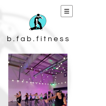
b . f a b . f i t n e s s