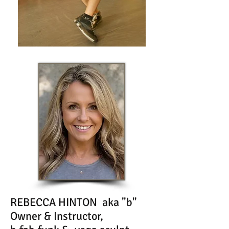
REBECCA HINTON aka "b"
Owner & Instructor,