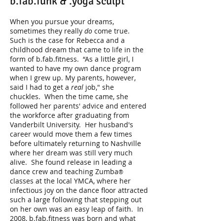
b.fab.funk & .yoga sculpt
When you pursue your dreams,
sometimes they really
do
come true.
Such is the case for Rebecca and a
childhood dream that came to life in the
form of b.fab.fitness. “As a little girl, I
wanted to have my own dance program
when I grew up. My parents, however,
said I had to get a
real
job," she
chuckles. When the time came, she
followed her parents' advice and entered
the workforce after graduating from
Vanderbilt University. Her husband's
career would move them a few times
before ultimately returning to Nashville
where her dream was still very much
alive. She found release in leading a
dance crew and teaching Zumba
®
classes at the local YMCA, where her
infectious joy on the dance floor attracted
such a large following that stepping out
on her own was an easy leap of faith. In
2008, b.fab.fitness was born and what