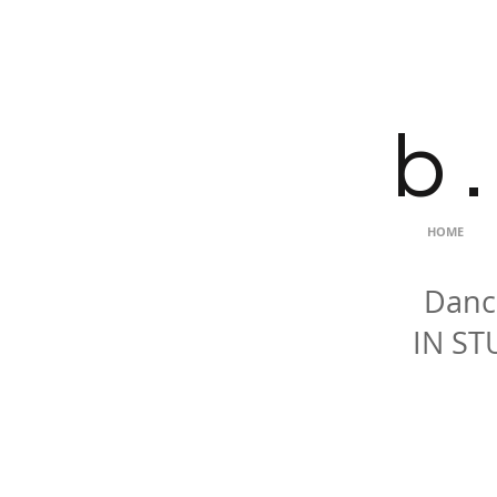
b .
HOME
Dance
IN ST