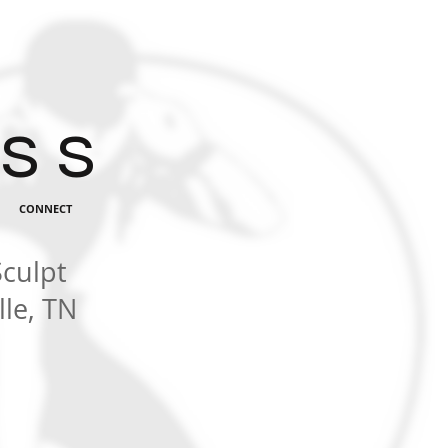
 s s
CONNECT
Sculpt
le, TN