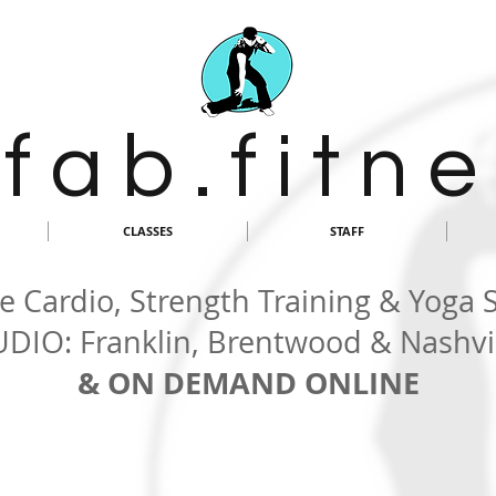
 f a b . f i t n e
CLASSES
STAFF
 Cardio, Strength Training & Yoga 
UDIO: Franklin, Brentwood & Nashvil
& ON DEMAND ONLINE